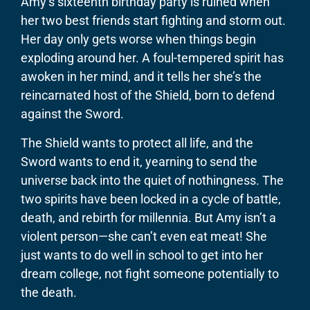
Amy’s sixteenth birthday party is ruined when
her two best friends start fighting and storm out.
Her day only gets worse when things begin
exploding around her. A foul-tempered spirit has
awoken in her mind, and it tells her she’s the
reincarnated host of the Shield, born to defend
against the Sword.
​The Shield wants to protect all life, and the
Sword wants to end it, yearning to send the
universe back into the quiet of nothingness. The
two spirits have been locked in a cycle of battle,
death, and rebirth for millennia. But Amy isn’t a
violent person—she can’t even eat meat! She
just wants to do well in school to get into her
dream college, not fight someone potentially to
the death.