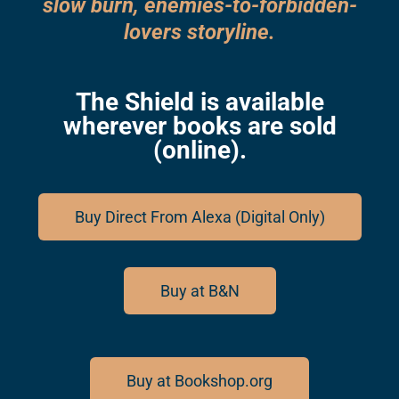
slow burn, enemies-to-forbidden-
lovers storyline.
The Shield is available
wherever books are sold
(online).
Buy Direct From Alexa (Digital Only)
Buy at B&N
Buy at Bookshop.org