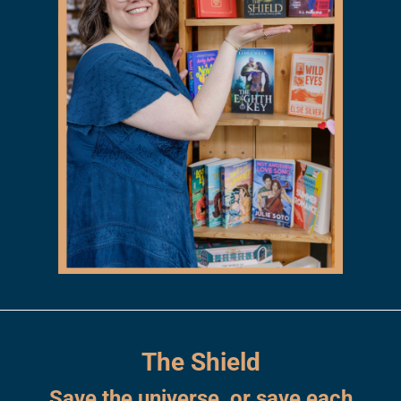
The Shield
Save the universe, or save each