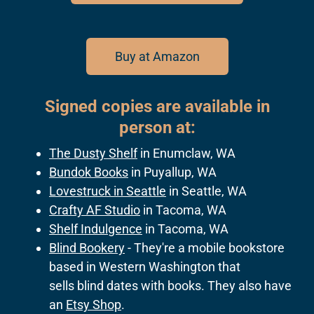
Buy at Amazon
Signed copies are available in
person at:
The Dusty Shelf
in Enumclaw, WA
Bundok Books
in Puyallup, WA
Lovestruck in Seattle
in Seattle, WA
Crafty AF Studio
in Tacoma, WA
Shelf Indulgence
in Tacoma, WA
Blind Bookery
- They're a mobile bookstore
based in Western Washington that
sells blind dates with books. They also have
an
Etsy Shop
.