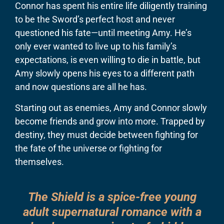
Connor has spent his entire life diligently training
to be the Sword’s perfect host and never
questioned his fate—until meeting Amy. He’s
only ever wanted to live up to his family’s
expectations, is even willing to die in battle, but
Amy slowly opens his eyes to a different path
and now questions are all he has.
​Starting out as enemies, Amy and Connor slowly
become friends and grow into more. Trapped by
destiny, they must decide between fighting for
the fate of the universe or fighting for
themselves.
The Shield is a spice-free young
adult supernatural romance with a