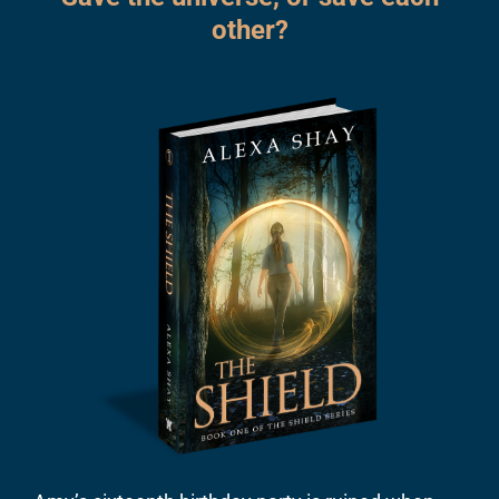
other?