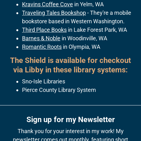
Kravins Coffee Cove
in Yelm, WA
Traveling Tales Bookshop
- They're a mobile
bookstore based in Western Washington.
Third Place Books
in Lake Forest Park, WA
Barnes & Noble
in Woodinville, WA
Romantic Roots
in Olympia, WA
The Shield is available for checkout
via Libby in these library systems:
Sno-Isle Libraries
Pierce County Library System
Sign up for my Newsletter
Thank you for your interest in my work! My
newsletter comes out monthly, featuring short