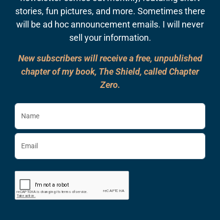
stories, fun pictures, and more. Sometimes there
will be ad hoc announcement emails. I will never
sell your information.
New subscribers will receive a free, unpublished
chapter of my book, The Shield, called Chapter
Zero.