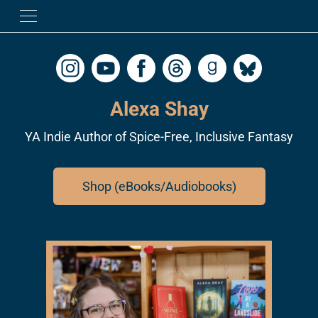
Alexa Shay
YA Indie Author of Spice-Free, Inclusive Fantasy
Shop (eBooks/Audiobooks)